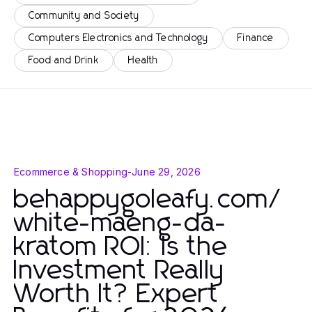
Community and Society
Computers Electronics and Technology
Finance
Food and Drink
Health
Ecommerce & Shopping
-
June 29, 2026
behappygoleafy.com/
white-maeng-da-
kratom ROI: Is the
Investment Really
Worth It? Expert