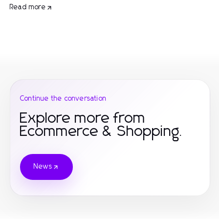
Read more
Continue the conversation
Explore more from
Ecommerce & Shopping.
News