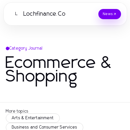
Lochfinance.Co
L
News
Category Journal
Ecommerce &
Shopping
More topics
Arts & Entertainment
Business and Consumer Services