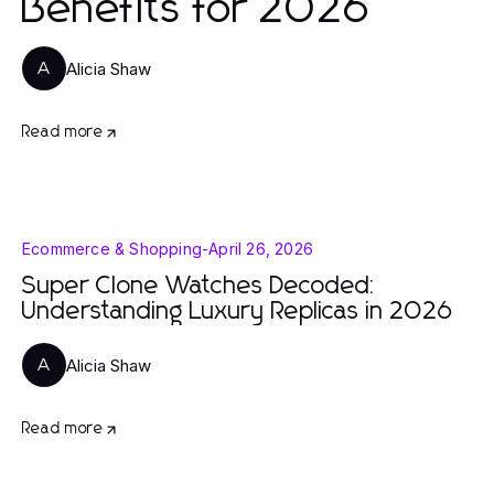
Benefits for 2026
Alicia Shaw
A
Read more
Ecommerce & Shopping
-
April 26, 2026
Super Clone Watches Decoded:
Understanding Luxury Replicas in 2026
Alicia Shaw
A
Read more