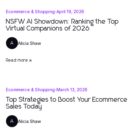
Ecommerce & Shopping
-
April 19, 2026
NSFW AI Showdown: Ranking the Top
Virtual Companions of 2026
Alicia Shaw
A
Read more
Ecommerce & Shopping
-
March 13, 2026
Top Strategies to Boost Your Ecommerce
Sales Today
Alicia Shaw
A