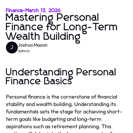
Finance
-
March 13, 2026
Mastering Personal
Finance for Long-Term
Wealth Building
Joshua Mason
J
admin
Understanding Personal
Finance Basics
Personal finance is the cornerstone of financial
stability and wealth building. Understanding its
fundamentals sets the stage for achieving short-
term goals like budgeting and long-term
aspirations such as retirement planning. This