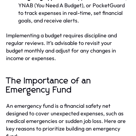
YNAB (You Need A Budget), or PocketGuard
to track expenses in real-time, set financial
goals, and receive alerts.
Implementing a budget requires discipline and
regular reviews. It’s advisable to revisit your
budget monthly and adjust for any changes in
income or expenses.
The Importance of an
Emergency Fund
An emergency fund is a financial safety net
designed to cover unexpected expenses, such as
medical emergencies or sudden job loss. Here are
key reasons to prioritize building an emergency