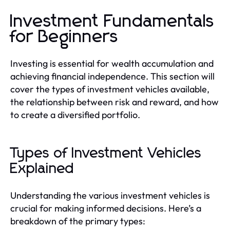
Investment Fundamentals
for Beginners
Investing is essential for wealth accumulation and
achieving financial independence. This section will
cover the types of investment vehicles available,
the relationship between risk and reward, and how
to create a diversified portfolio.
Types of Investment Vehicles
Explained
Understanding the various investment vehicles is
crucial for making informed decisions. Here’s a
breakdown of the primary types: