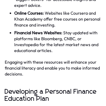
expert advice.
Online Courses:
Websites like Coursera and
Khan Academy offer free courses on personal
finance and investing.
Financial News Websites:
Stay updated with
platforms like Bloomberg, CNBC, or
Investopedia for the latest market news and
educational articles.
Engaging with these resources will enhance your
financial literacy and enable you to make informed
decisions.
Developing a Personal Finance
Education Plan