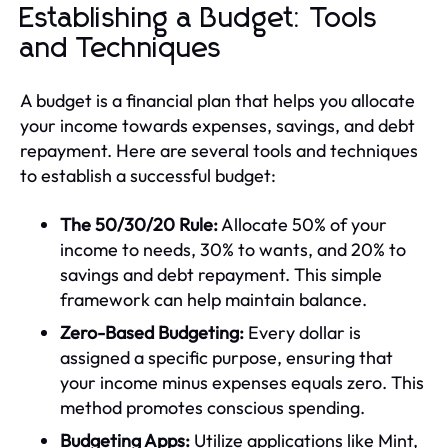
Establishing a Budget: Tools
and Techniques
A budget is a financial plan that helps you allocate
your income towards expenses, savings, and debt
repayment. Here are several tools and techniques
to establish a successful budget:
The 50/30/20 Rule:
Allocate 50% of your
income to needs, 30% to wants, and 20% to
savings and debt repayment. This simple
framework can help maintain balance.
Zero-Based Budgeting:
Every dollar is
assigned a specific purpose, ensuring that
your income minus expenses equals zero. This
method promotes conscious spending.
Budgeting Apps:
Utilize applications like Mint,