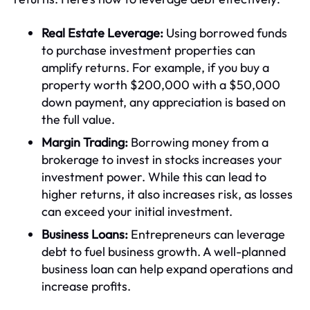
Real Estate Leverage:
Using borrowed funds
to purchase investment properties can
amplify returns. For example, if you buy a
property worth $200,000 with a $50,000
down payment, any appreciation is based on
the full value.
Margin Trading:
Borrowing money from a
brokerage to invest in stocks increases your
investment power. While this can lead to
higher returns, it also increases risk, as losses
can exceed your initial investment.
Business Loans:
Entrepreneurs can leverage
debt to fuel business growth. A well-planned
business loan can help expand operations and
increase profits.