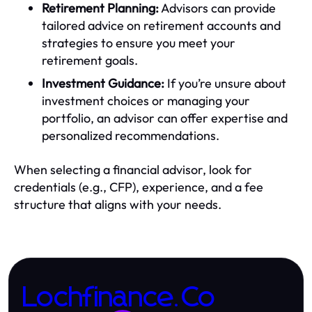
Retirement Planning:
Advisors can provide
tailored advice on retirement accounts and
strategies to ensure you meet your
retirement goals.
Investment Guidance:
If you’re unsure about
investment choices or managing your
portfolio, an advisor can offer expertise and
personalized recommendations.
When selecting a financial advisor, look for
credentials (e.g., CFP), experience, and a fee
structure that aligns with your needs.
Lochfinance.Co