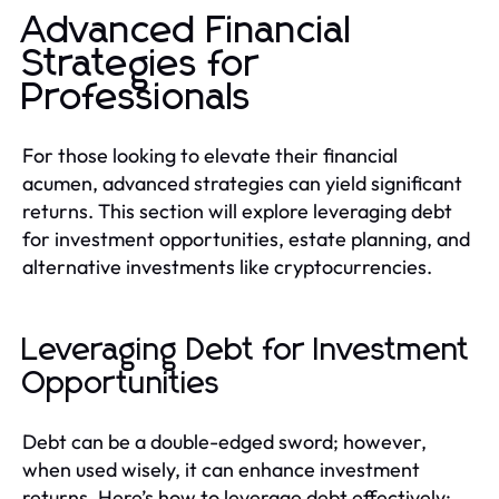
Advanced Financial
Strategies for
Professionals
For those looking to elevate their financial
acumen, advanced strategies can yield significant
returns. This section will explore leveraging debt
for investment opportunities, estate planning, and
alternative investments like cryptocurrencies.
Leveraging Debt for Investment
Opportunities
Debt can be a double-edged sword; however,
when used wisely, it can enhance investment
returns. Here’s how to leverage debt effectively: