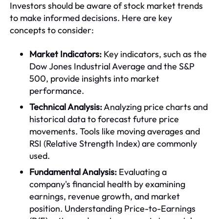
Investors should be aware of stock market trends
to make informed decisions. Here are key
concepts to consider:
Market Indicators:
Key indicators, such as the
Dow Jones Industrial Average and the S&P
500, provide insights into market
performance.
Technical Analysis:
Analyzing price charts and
historical data to forecast future price
movements. Tools like moving averages and
RSI (Relative Strength Index) are commonly
used.
Fundamental Analysis:
Evaluating a
company's financial health by examining
earnings, revenue growth, and market
position. Understanding Price-to-Earnings