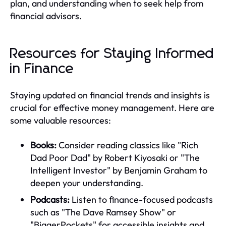
plan, and understanding when to seek help from
financial advisors.
Resources for Staying Informed
in Finance
Staying updated on financial trends and insights is
crucial for effective money management. Here are
some valuable resources:
Books:
Consider reading classics like "Rich
Dad Poor Dad" by Robert Kiyosaki or "The
Intelligent Investor" by Benjamin Graham to
deepen your understanding.
Podcasts:
Listen to finance-focused podcasts
such as "The Dave Ramsey Show" or
"BiggerPockets" for accessible insights and