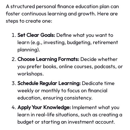
A structured personal finance education plan can
foster continuous learning and growth. Here are
steps to create one:
Set Clear Goals:
Define what you want to
learn (e.g., investing, budgeting, retirement
planning).
Choose Learning Formats:
Decide whether
you prefer books, online courses, podcasts, or
workshops.
Schedule Regular Learning:
Dedicate time
weekly or monthly to focus on financial
education, ensuring consistency.
Apply Your Knowledge:
Implement what you
learn in real-life situations, such as creating a
budget or starting an investment account.