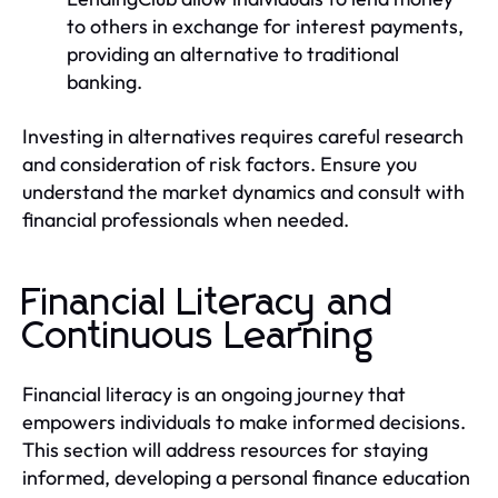
to others in exchange for interest payments,
providing an alternative to traditional
banking.
Investing in alternatives requires careful research
and consideration of risk factors. Ensure you
understand the market dynamics and consult with
financial professionals when needed.
Financial Literacy and
Continuous Learning
Financial literacy is an ongoing journey that
empowers individuals to make informed decisions.
This section will address resources for staying
informed, developing a personal finance education