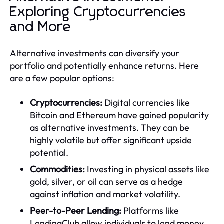
Exploring Cryptocurrencies
and More
Alternative investments can diversify your
portfolio and potentially enhance returns. Here
are a few popular options:
Cryptocurrencies:
Digital currencies like
Bitcoin and Ethereum have gained popularity
as alternative investments. They can be
highly volatile but offer significant upside
potential.
Commodities:
Investing in physical assets like
gold, silver, or oil can serve as a hedge
against inflation and market volatility.
Peer-to-Peer Lending:
Platforms like
LendingClub allow individuals to lend money