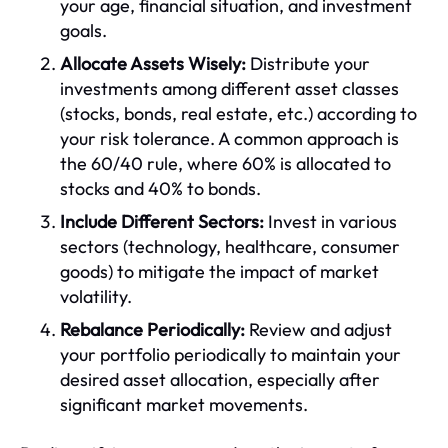
your age, financial situation, and investment
goals.
Allocate Assets Wisely:
Distribute your
investments among different asset classes
(stocks, bonds, real estate, etc.) according to
your risk tolerance. A common approach is
the 60/40 rule, where 60% is allocated to
stocks and 40% to bonds.
Include Different Sectors:
Invest in various
sectors (technology, healthcare, consumer
goods) to mitigate the impact of market
volatility.
Rebalance Periodically:
Review and adjust
your portfolio periodically to maintain your
desired asset allocation, especially after
significant market movements.