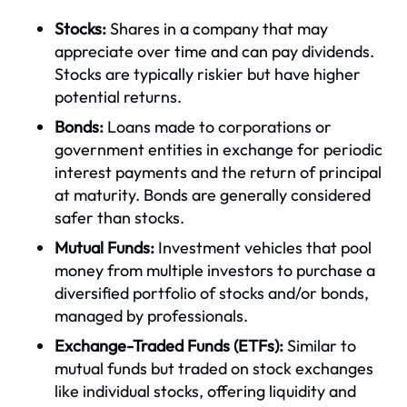
Stocks:
Shares in a company that may
appreciate over time and can pay dividends.
Stocks are typically riskier but have higher
potential returns.
Bonds:
Loans made to corporations or
government entities in exchange for periodic
interest payments and the return of principal
at maturity. Bonds are generally considered
safer than stocks.
Mutual Funds:
Investment vehicles that pool
money from multiple investors to purchase a
diversified portfolio of stocks and/or bonds,
managed by professionals.
Exchange-Traded Funds (ETFs):
Similar to
mutual funds but traded on stock exchanges
like individual stocks, offering liquidity and