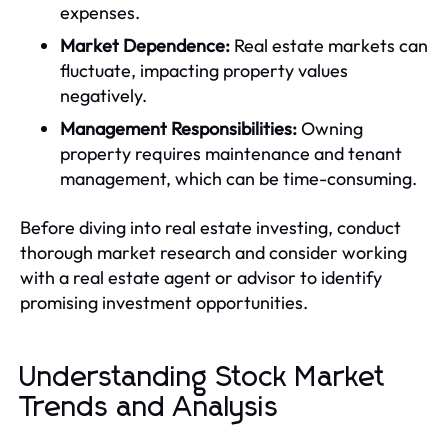
expenses.
Market Dependence:
Real estate markets can
fluctuate, impacting property values
negatively.
Management Responsibilities:
Owning
property requires maintenance and tenant
management, which can be time-consuming.
Before diving into real estate investing, conduct
thorough market research and consider working
with a real estate agent or advisor to identify
promising investment opportunities.
Understanding Stock Market
Trends and Analysis