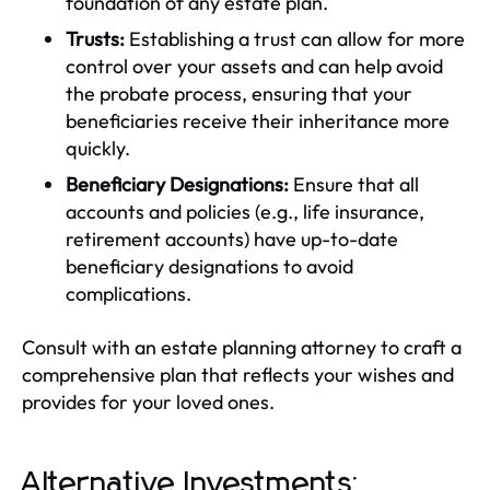
foundation of any estate plan.
Trusts:
Establishing a trust can allow for more
control over your assets and can help avoid
the probate process, ensuring that your
beneficiaries receive their inheritance more
quickly.
Beneficiary Designations:
Ensure that all
accounts and policies (e.g., life insurance,
retirement accounts) have up-to-date
beneficiary designations to avoid
complications.
Consult with an estate planning attorney to craft a
comprehensive plan that reflects your wishes and
provides for your loved ones.
Alternative Investments: