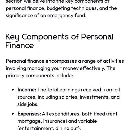
section will delve into the key components of
personal finance, budgeting techniques, and the
significance of an emergency fund.
Key Components of Personal
Finance
Personal finance encompasses a range of activities
involving managing your money effectively. The
primary components include:
Income:
The total earnings received from all
sources, including salaries, investments, and
side jobs.
Expenses:
All expenditures, both fixed (rent,
mortgage, insurance) and variable
(entertainment, dining out).