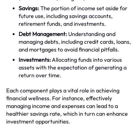
Savings:
The portion of income set aside for
future use, including savings accounts,
retirement funds, and investments.
Debt Management:
Understanding and
managing debts, including credit cards, loans,
and mortgages to avoid financial pitfalls.
Investments:
Allocating funds into various
assets with the expectation of generating a
return over time.
Each component plays a vital role in achieving
financial wellness. For instance, effectively
managing income and expenses can lead to a
healthier savings rate, which in turn can enhance
investment opportunities.