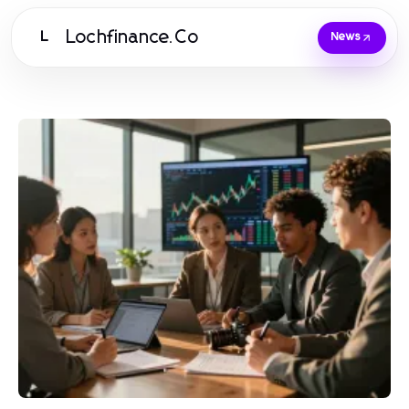
Lochfinance.Co
L
News