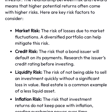
means that higher potential returns often come
with higher risks. Here are key risk factors to
consider:
Market Risk:
The risk of losses due to market
fluctuations. A diversified portfolio can help
mitigate this risk.
Credit Risk:
The risk that a bond issuer will
default on its payments. Research the issuer’s
credit rating before investing.
Liquidity Risk:
The risk of not being able to sell
an investment quickly without a significant
loss in value. Real estate is a common example
of a less liquid asset.
Inflation Risk:
The risk that investment
returns do not keep pace with inflation,
eroding purchasing power over time.