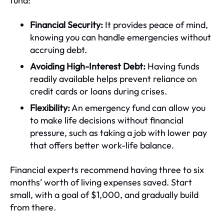
fund:
Financial Security:
It provides peace of mind,
knowing you can handle emergencies without
accruing debt.
Avoiding High-Interest Debt:
Having funds
readily available helps prevent reliance on
credit cards or loans during crises.
Flexibility:
An emergency fund can allow you
to make life decisions without financial
pressure, such as taking a job with lower pay
that offers better work-life balance.
Financial experts recommend having three to six
months’ worth of living expenses saved. Start
small, with a goal of $1,000, and gradually build
from there.