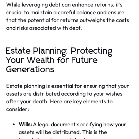
While leveraging debt can enhance returns, it’s
crucial to maintain a careful balance and ensure
that the potential for returns outweighs the costs
and risks associated with debt.
Estate Planning: Protecting
Your Wealth for Future
Generations
Estate planning is essential for ensuring that your
assets are distributed according to your wishes
after your death. Here are key elements to
consider:
Wills:
A legal document specifying how your
assets will be distributed. This is the