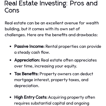
Real Estate Investing: Pros and
Cons
Real estate can be an excellent avenue for wealth
building, but it comes with its own set of
challenges. Here are the benefits and drawbacks:
Passive Income:
Rental properties can provide
a steady cash flow.
Appreciation:
Real estate often appreciates
over time, increasing your equity.
Tax Benefits:
Property owners can deduct
mortgage interest, property taxes, and
depreciation.
High Entry Costs:
Acquiring property often
requires substantial capital and ongoing