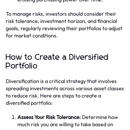
To manage risks, investors should consider their
risk tolerance, investment horizon, and financial
goals, regularly reviewing their portfolios to adjust
for market conditions.
How to Create a Diversified
Portfolio
Diversification is a critical strategy that involves
spreading investments across various asset classes
to reduce risk. Here are steps to create a
diversified portfolio:
Assess Your Risk Tolerance:
Determine how
much risk you are willing to take based on