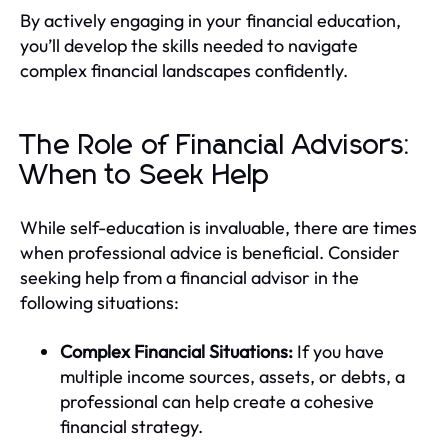
By actively engaging in your financial education,
you’ll develop the skills needed to navigate
complex financial landscapes confidently.
The Role of Financial Advisors:
When to Seek Help
While self-education is invaluable, there are times
when professional advice is beneficial. Consider
seeking help from a financial advisor in the
following situations:
Complex Financial Situations:
If you have
multiple income sources, assets, or debts, a
professional can help create a cohesive
financial strategy.