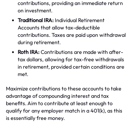
contributions, providing an immediate return
on investment.
Traditional IRA:
Individual Retirement
Accounts that allow tax-deductible
contributions. Taxes are paid upon withdrawal
during retirement.
Roth IRA:
Contributions are made with after-
tax dollars, allowing for tax-free withdrawals
in retirement, provided certain conditions are
met.
Maximize contributions to these accounts to take
advantage of compounding interest and tax
benefits. Aim to contribute at least enough to
qualify for any employer match in a 401(k), as this
is essentially free money.