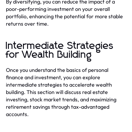
By diversifying, you can reduce the impact of a
poor-performing investment on your overall
portfolio, enhancing the potential for more stable
returns over time.
Intermediate Strategies
for Wealth Building
Once you understand the basics of personal
finance and investment, you can explore
intermediate strategies to accelerate wealth
building. This section will discuss real estate
investing, stock market trends, and maximizing
retirement savings through tax-advantaged
accounts.