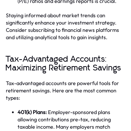
(P/E) ratios and earnings reports is crucial.
Staying informed about market trends can
significantly enhance your investment strategy.
Consider subscribing to financial news platforms
and utilizing analytical tools to gain insights.
Tax-Advantaged Accounts:
Maximizing Retirement Savings
Tax-advantaged accounts are powerful tools for
retirement savings. Here are the most common
types:
401(k) Plans:
Employer-sponsored plans
allowing contributions pre-tax, reducing
taxable income. Many employers match