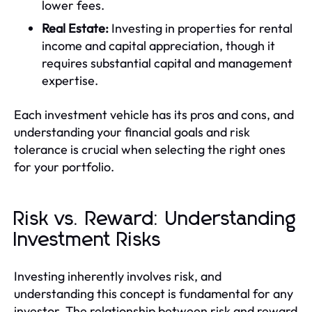
lower fees.
Real Estate:
Investing in properties for rental
income and capital appreciation, though it
requires substantial capital and management
expertise.
Each investment vehicle has its pros and cons, and
understanding your financial goals and risk
tolerance is crucial when selecting the right ones
for your portfolio.
Risk vs. Reward: Understanding
Investment Risks
Investing inherently involves risk, and
understanding this concept is fundamental for any
investor. The relationship between risk and reward