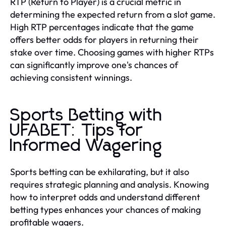
RTP (Return to Player) is a crucial metric in
determining the expected return from a slot game.
High RTP percentages indicate that the game
offers better odds for players in returning their
stake over time. Choosing games with higher RTPs
can significantly improve one's chances of
achieving consistent winnings.
Sports Betting with
UFABET: Tips for
Informed Wagering
Sports betting can be exhilarating, but it also
requires strategic planning and analysis. Knowing
how to interpret odds and understand different
betting types enhances your chances of making
profitable wagers.