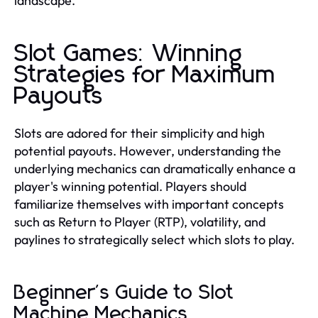
landscape.
Slot Games: Winning
Strategies for Maximum
Payouts
Slots are adored for their simplicity and high
potential payouts. However, understanding the
underlying mechanics can dramatically enhance a
player's winning potential. Players should
familiarize themselves with important concepts
such as Return to Player (RTP), volatility, and
paylines to strategically select which slots to play.
Beginner's Guide to Slot
Machine Mechanics