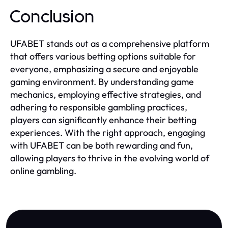
Conclusion
UFABET stands out as a comprehensive platform
that offers various betting options suitable for
everyone, emphasizing a secure and enjoyable
gaming environment. By understanding game
mechanics, employing effective strategies, and
adhering to responsible gambling practices,
players can significantly enhance their betting
experiences. With the right approach, engaging
with UFABET can be both rewarding and fun,
allowing players to thrive in the evolving world of
online gambling.