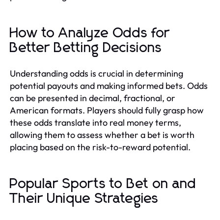
How to Analyze Odds for
Better Betting Decisions
Understanding odds is crucial in determining
potential payouts and making informed bets. Odds
can be presented in decimal, fractional, or
American formats. Players should fully grasp how
these odds translate into real money terms,
allowing them to assess whether a bet is worth
placing based on the risk-to-reward potential.
Popular Sports to Bet on and
Their Unique Strategies