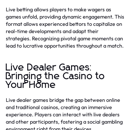
Live betting allows players to make wagers as
games unfold, providing dynamic engagement. This
format allows experienced bettors to capitalize on
real-time developments and adapt their
strategies. Recognizing pivotal game moments can
lead to lucrative opportunities throughout a match.
Live Dealer Games:
Bringing the Casino to
Your Home
Live dealer games bridge the gap between online
and traditional casinos, creating an immersive
experience. Players can interact with live dealers
and other participants, fostering a social gambling
environment right from their devices.