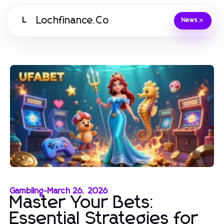
Lochfinance.Co
L
News
Gambling
-
March 26, 2026
Master Your Bets:
Essential Strategies for