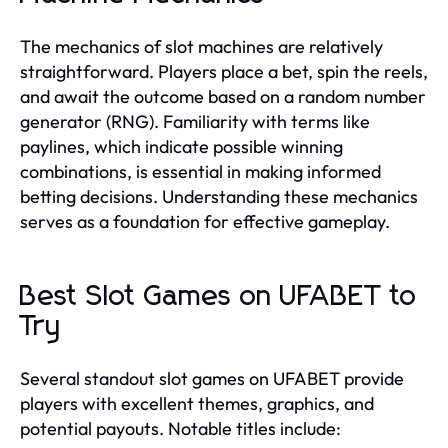
The mechanics of slot machines are relatively
straightforward. Players place a bet, spin the reels,
and await the outcome based on a random number
generator (RNG). Familiarity with terms like
paylines, which indicate possible winning
combinations, is essential in making informed
betting decisions. Understanding these mechanics
serves as a foundation for effective gameplay.
Best Slot Games on UFABET to
Try
Several standout slot games on UFABET provide
players with excellent themes, graphics, and
potential payouts. Notable titles include: