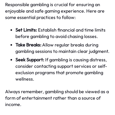
Responsible gambling is crucial for ensuring an
enjoyable and safe gaming experience. Here are
some essential practices to follow:
Set Limits:
Establish financial and time limits
before gambling to avoid chasing losses.
Take Breaks:
Allow regular breaks during
gambling sessions to maintain clear judgment.
Seek Support:
If gambling is causing distress,
consider contacting support services or self-
exclusion programs that promote gambling
wellness.
Always remember, gambling should be viewed as a
form of entertainment rather than a source of
income.