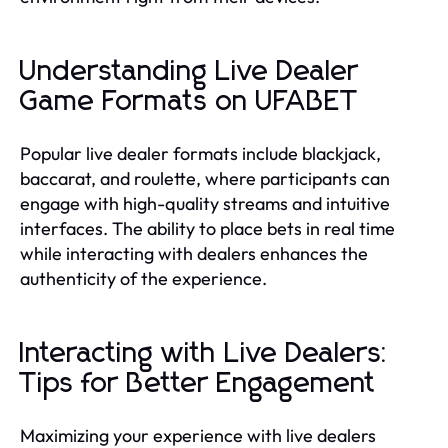
Understanding Live Dealer
Game Formats on UFABET
Popular live dealer formats include blackjack,
baccarat, and roulette, where participants can
engage with high-quality streams and intuitive
interfaces. The ability to place bets in real time
while interacting with dealers enhances the
authenticity of the experience.
Interacting with Live Dealers:
Tips for Better Engagement
Maximizing your experience with live dealers