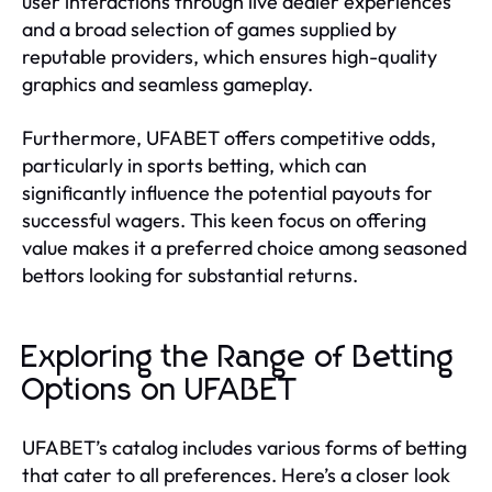
user interactions through live dealer experiences
and a broad selection of games supplied by
reputable providers, which ensures high-quality
graphics and seamless gameplay.
Furthermore, UFABET offers competitive odds,
particularly in sports betting, which can
significantly influence the potential payouts for
successful wagers. This keen focus on offering
value makes it a preferred choice among seasoned
bettors looking for substantial returns.
Exploring the Range of Betting
Options on UFABET
UFABET’s catalog includes various forms of betting
that cater to all preferences. Here’s a closer look