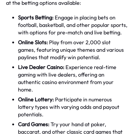
at the betting options available:
Sports Betting:
Engage in placing bets on
football, basketball, and other popular sports,
with options for pre-match and live betting.
Online Slots:
Play from over 2,000 slot
games, featuring unique themes and various
paylines that modify win potential.
Live Dealer Casino:
Experience real-time
gaming with live dealers, offering an
authentic casino environment from your
home.
Online Lottery:
Participate in numerous
lottery types with varying odds and payout
potentials.
Card Games:
Try your hand at poker,
baccarat, and other classic card games that