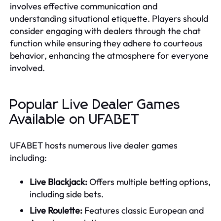
involves effective communication and
understanding situational etiquette. Players should
consider engaging with dealers through the chat
function while ensuring they adhere to courteous
behavior, enhancing the atmosphere for everyone
involved.
Popular Live Dealer Games
Available on UFABET
UFABET hosts numerous live dealer games
including:
Live Blackjack:
Offers multiple betting options,
including side bets.
Live Roulette:
Features classic European and