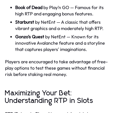
Book of Dead
by Play’n GO — Famous for its
high RTP and engaging bonus features.
Starburst
by NetEnt — A classic that offers
vibrant graphics and a moderately high RTP.
Gonzo’s Quest
by NetEnt — Known for its
innovative Avalanche feature and a storyline
that captures players' imaginations.
Players are encouraged to take advantage of free-
play options to test these games without financial
risk before staking real money.
Maximizing Your Bet:
Understanding RTP in Slots