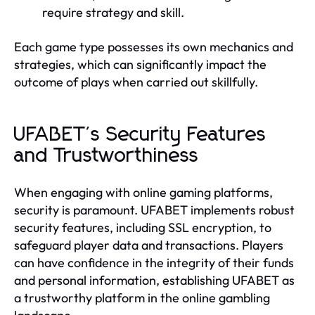
require strategy and skill.
Each game type possesses its own mechanics and
strategies, which can significantly impact the
outcome of plays when carried out skillfully.
UFABET's Security Features
and Trustworthiness
When engaging with online gaming platforms,
security is paramount. UFABET implements robust
security features, including SSL encryption, to
safeguard player data and transactions. Players
can have confidence in the integrity of their funds
and personal information, establishing UFABET as
a trustworthy platform in the online gambling