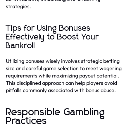
strategies.
Tips for Using Bonuses
Effectively to Boost Your
Bankroll
Utilizing bonuses wisely involves strategic betting
size and careful game selection to meet wagering
requirements while maximizing payout potential.
This disciplined approach can help players avoid
pitfalls commonly associated with bonus abuse.
Responsible Gambling
Practices