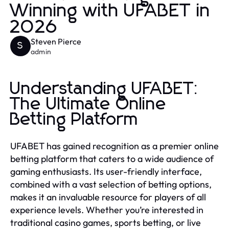
Winning with UFABET in
2026
Steven Pierce
S
admin
Understanding UFABET:
The Ultimate Online
Betting Platform
UFABET has gained recognition as a premier online
betting platform that caters to a wide audience of
gaming enthusiasts. Its user-friendly interface,
combined with a vast selection of betting options,
makes it an invaluable resource for players of all
experience levels. Whether you’re interested in
traditional casino games, sports betting, or live