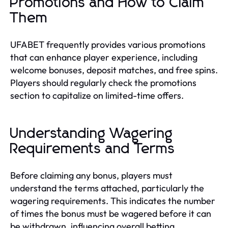
Promotions and How to Claim
Them
UFABET frequently provides various promotions
that can enhance player experience, including
welcome bonuses, deposit matches, and free spins.
Players should regularly check the promotions
section to capitalize on limited-time offers.
Understanding Wagering
Requirements and Terms
Before claiming any bonus, players must
understand the terms attached, particularly the
wagering requirements. This indicates the number
of times the bonus must be wagered before it can
be withdrawn, influencing overall betting