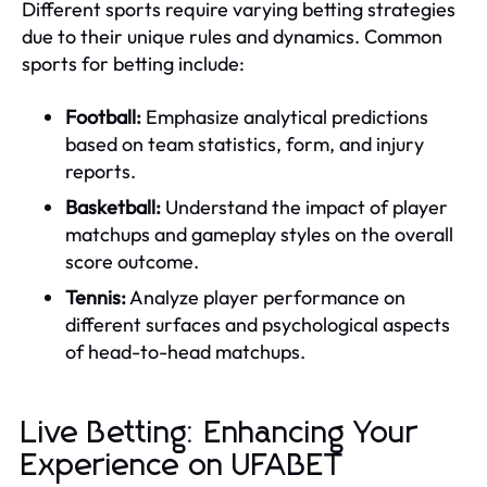
Different sports require varying betting strategies
due to their unique rules and dynamics. Common
sports for betting include:
Football:
Emphasize analytical predictions
based on team statistics, form, and injury
reports.
Basketball:
Understand the impact of player
matchups and gameplay styles on the overall
score outcome.
Tennis:
Analyze player performance on
different surfaces and psychological aspects
of head-to-head matchups.
Live Betting: Enhancing Your
Experience on UFABET