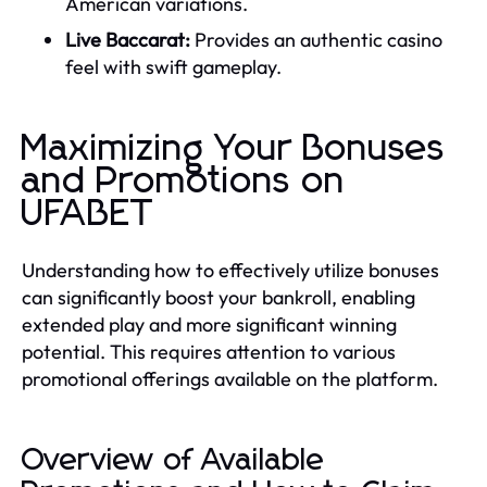
American variations.
Live Baccarat:
Provides an authentic casino
feel with swift gameplay.
Maximizing Your Bonuses
and Promotions on
UFABET
Understanding how to effectively utilize bonuses
can significantly boost your bankroll, enabling
extended play and more significant winning
potential. This requires attention to various
promotional offerings available on the platform.
Overview of Available