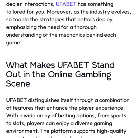
dealer interactions,
UFABET
has something
tailored for you. Moreover, as the industry evolves,
so too do the strategies that bettors deploy,
emphasizing the need for a thorough
understanding of the mechanics behind each
game.
What Makes UFABET Stand
Out in the Online Gambling
Scene
UFABET distinguishes itself through a combination
of features that enhance the player experience.
With a wide array of betting options, from sports
to slots, players can enjoy a diverse gaming
environment. The platform supports high-quality