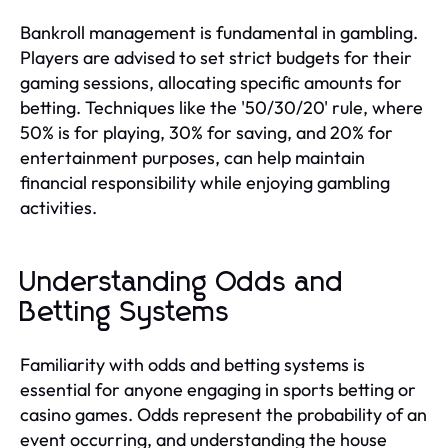
Bankroll management is fundamental in gambling.
Players are advised to set strict budgets for their
gaming sessions, allocating specific amounts for
betting. Techniques like the '50/30/20' rule, where
50% is for playing, 30% for saving, and 20% for
entertainment purposes, can help maintain
financial responsibility while enjoying gambling
activities.
Understanding Odds and
Betting Systems
Familiarity with odds and betting systems is
essential for anyone engaging in sports betting or
casino games. Odds represent the probability of an
event occurring, and understanding the house