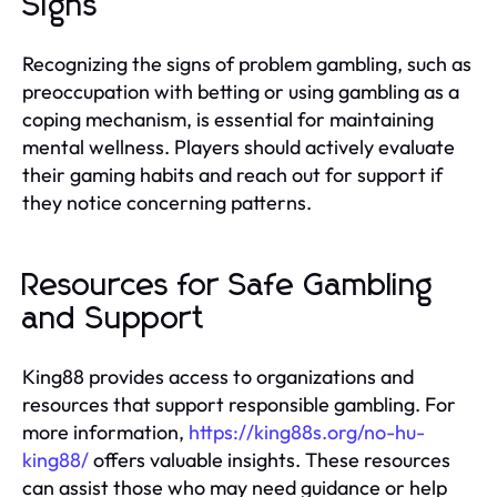
Signs
Recognizing the signs of problem gambling, such as
preoccupation with betting or using gambling as a
coping mechanism, is essential for maintaining
mental wellness. Players should actively evaluate
their gaming habits and reach out for support if
they notice concerning patterns.
Resources for Safe Gambling
and Support
King88 provides access to organizations and
resources that support responsible gambling. For
more information,
https://king88s.org/no-hu-
king88/
offers valuable insights. These resources
can assist those who may need guidance or help