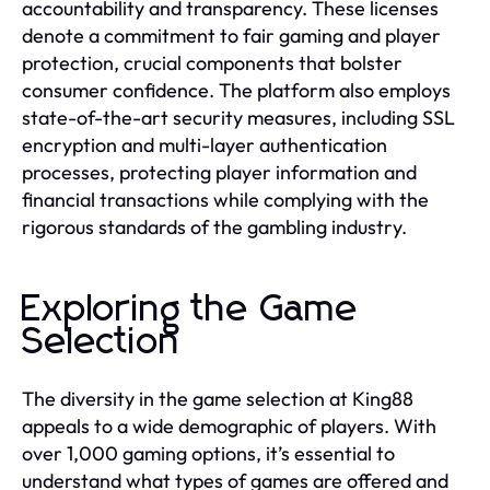
accountability and transparency. These licenses
denote a commitment to fair gaming and player
protection, crucial components that bolster
consumer confidence. The platform also employs
state-of-the-art security measures, including SSL
encryption and multi-layer authentication
processes, protecting player information and
financial transactions while complying with the
rigorous standards of the gambling industry.
Exploring the Game
Selection
The diversity in the game selection at King88
appeals to a wide demographic of players. With
over 1,000 gaming options, it’s essential to
understand what types of games are offered and