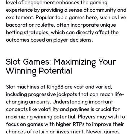
level of engagement enhances the gaming
experience by providing a sense of community and
excitement. Popular table games here, such as live
baccarat or roulette, often incorporate unique
betting strategies, which can directly affect the
outcomes based on player decisions.
Slot Games: Maximizing Your
Winning Potential
Slot machines at King88 are vast and varied,
including progressive jackpots that can reach life-
changing amounts. Understanding important
concepts like volatility and paylines is crucial for
maximizing winning potential. Players may wish to
focus on games with higher RTPs to improve their
chances of return on investment. Newer games