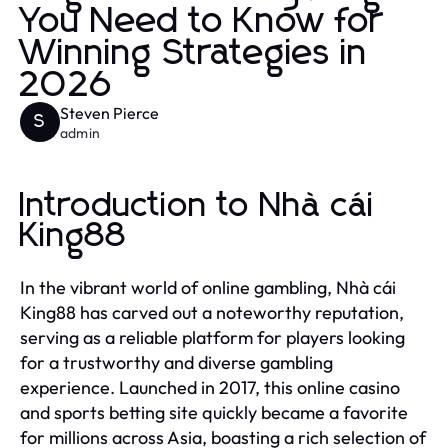
You Need to Know for
Winning Strategies in
2026
Steven Pierce
S
admin
Introduction to Nhà cái
King88
In the vibrant world of online gambling, Nhà cái
King88 has carved out a noteworthy reputation,
serving as a reliable platform for players looking
for a trustworthy and diverse gambling
experience. Launched in 2017, this online casino
and sports betting site quickly became a favorite
for millions across Asia, boasting a rich selection of