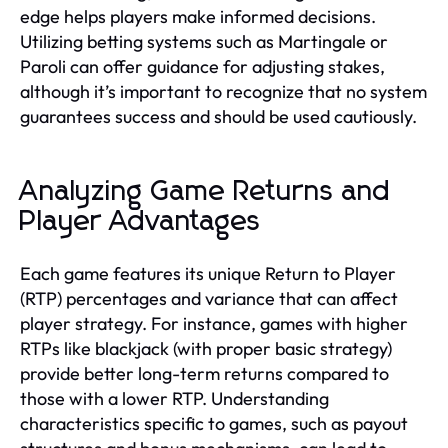
edge helps players make informed decisions.
Utilizing betting systems such as Martingale or
Paroli can offer guidance for adjusting stakes,
although it’s important to recognize that no system
guarantees success and should be used cautiously.
Analyzing Game Returns and
Player Advantages
Each game features its unique Return to Player
(RTP) percentages and variance that can affect
player strategy. For instance, games with higher
RTPs like blackjack (with proper basic strategy)
provide better long-term returns compared to
those with a lower RTP. Understanding
characteristics specific to games, such as payout