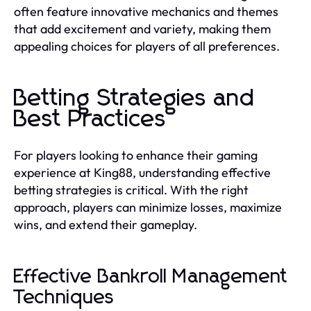
often feature innovative mechanics and themes
that add excitement and variety, making them
appealing choices for players of all preferences.
Betting Strategies and
Best Practices
For players looking to enhance their gaming
experience at King88, understanding effective
betting strategies is critical. With the right
approach, players can minimize losses, maximize
wins, and extend their gameplay.
Effective Bankroll Management
Techniques