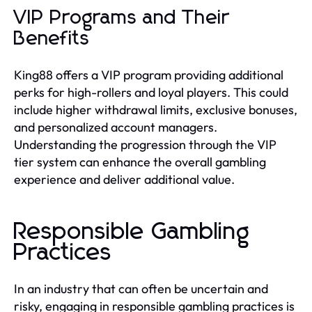
VIP Programs and Their
Benefits
King88 offers a VIP program providing additional
perks for high-rollers and loyal players. This could
include higher withdrawal limits, exclusive bonuses,
and personalized account managers.
Understanding the progression through the VIP
tier system can enhance the overall gambling
experience and deliver additional value.
Responsible Gambling
Practices
In an industry that can often be uncertain and
risky, engaging in responsible gambling practices is