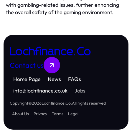
with gambling-related issues, further enhancing
the overall safety of the gaming environment.
Lochfinance.Co
Contact us
Home Page
News
FAQs
info
@
lochfinance.co.uk
Jobs
Copyright
©
2026
Lochfinance.Co
.
All rights reserved
About Us
Privacy
Terms
Legal