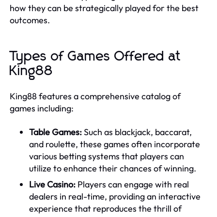
how they can be strategically played for the best
outcomes.
Types of Games Offered at
King88
King88 features a comprehensive catalog of
games including:
Table Games:
Such as blackjack, baccarat,
and roulette, these games often incorporate
various betting systems that players can
utilize to enhance their chances of winning.
Live Casino:
Players can engage with real
dealers in real-time, providing an interactive
experience that reproduces the thrill of