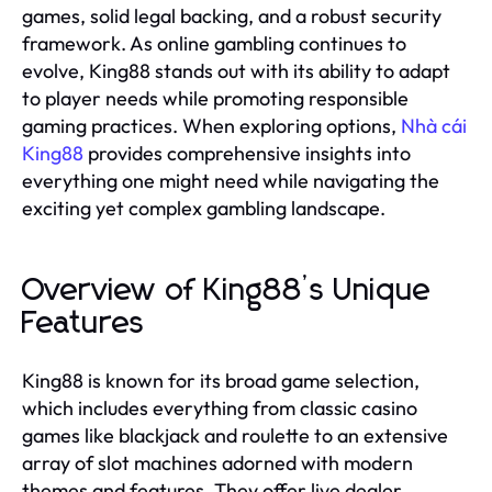
games, solid legal backing, and a robust security
framework. As online gambling continues to
evolve, King88 stands out with its ability to adapt
to player needs while promoting responsible
gaming practices. When exploring options,
Nhà cái
King88
provides comprehensive insights into
everything one might need while navigating the
exciting yet complex gambling landscape.
Overview of King88’s Unique
Features
King88 is known for its broad game selection,
which includes everything from classic casino
games like blackjack and roulette to an extensive
array of slot machines adorned with modern
themes and features. They offer live dealer