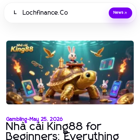
Lochfinance.Co
L
News
Gambling
-
May 25, 2026
Nhà cái King88 for
Beginners: Everything