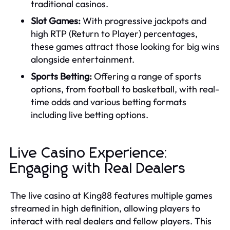
traditional casinos.
Slot Games:
With progressive jackpots and
high RTP (Return to Player) percentages,
these games attract those looking for big wins
alongside entertainment.
Sports Betting:
Offering a range of sports
options, from football to basketball, with real-
time odds and various betting formats
including live betting options.
Live Casino Experience:
Engaging with Real Dealers
The live casino at King88 features multiple games
streamed in high definition, allowing players to
interact with real dealers and fellow players. This