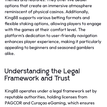
options that create an immersive atmosphere
reminiscent of physical casinos. Additionally,
King88 supports various betting formats and
flexible staking options, allowing players to engage
with the games at their comfort level. The
platform’s dedication to user-friendly navigation
enhances player experience, making it particularly
appealing to beginners and seasoned gamblers
alike.
Understanding the Legal
Framework and Trust
King88 operates under a legal framework set by
reputable authorities, holding licenses from
PAGCOR and Curaçao eGaming, which ensures