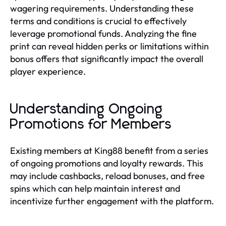
wagering requirements. Understanding these
terms and conditions is crucial to effectively
leverage promotional funds. Analyzing the fine
print can reveal hidden perks or limitations within
bonus offers that significantly impact the overall
player experience.
Understanding Ongoing
Promotions for Members
Existing members at King88 benefit from a series
of ongoing promotions and loyalty rewards. This
may include cashbacks, reload bonuses, and free
spins which can help maintain interest and
incentivize further engagement with the platform.