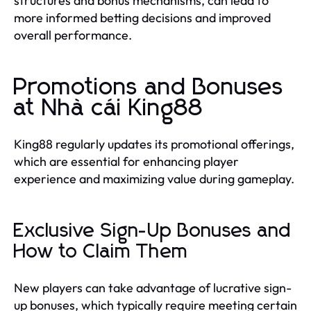
structures and bonus mechanisms, can lead to
more informed betting decisions and improved
overall performance.
Promotions and Bonuses
at Nhà cái King88
King88 regularly updates its promotional offerings,
which are essential for enhancing player
experience and maximizing value during gameplay.
Exclusive Sign-Up Bonuses and
How to Claim Them
New players can take advantage of lucrative sign-
up bonuses, which typically require meeting certain