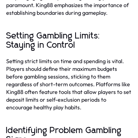
paramount. King88 emphasizes the importance of
establishing boundaries during gameplay.
Setting Gambling Limits:
Staying in Control
Setting strict limits on time and spending is vital.
Players should define their maximum budgets
before gambling sessions, sticking to them
regardless of short-term outcomes. Platforms like
King88 often feature tools that allow players to set
deposit limits or self-exclusion periods to
encourage healthy play habits.
Identifying Problem Gambling