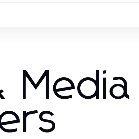
 Media
hers