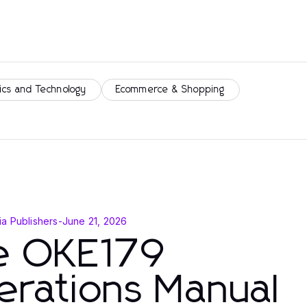
ics and Technology
Ecommerce & Shopping
a Publishers
-
June 21, 2026
e OKE179
erations Manual