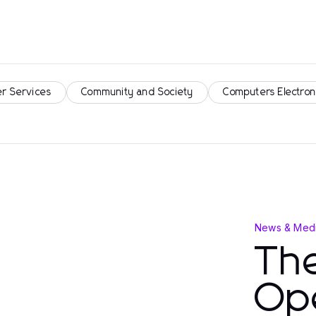
r Services
Community and Society
Computers Electron
News & Medi
Th
Op