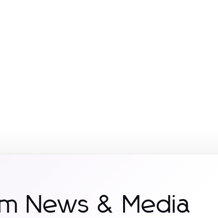
om News & Media