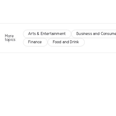
Arts & Entertainment
Business and Consume
More
topics
Finance
Food and Drink