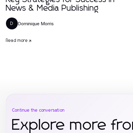
News & Media Publishing
Dominique Morris
D
Read more
Continue the conversation
Explore more fr