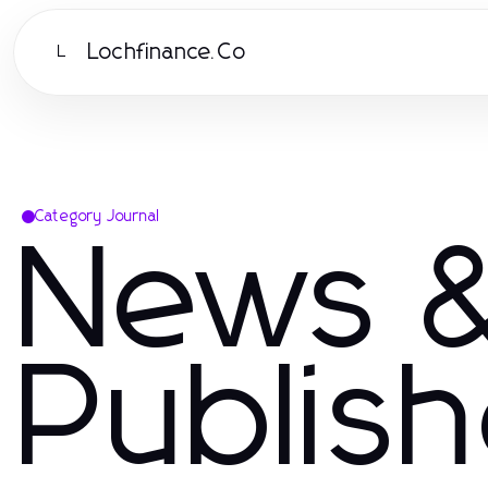
Lochfinance.Co
L
Category Journal
News &
Publis