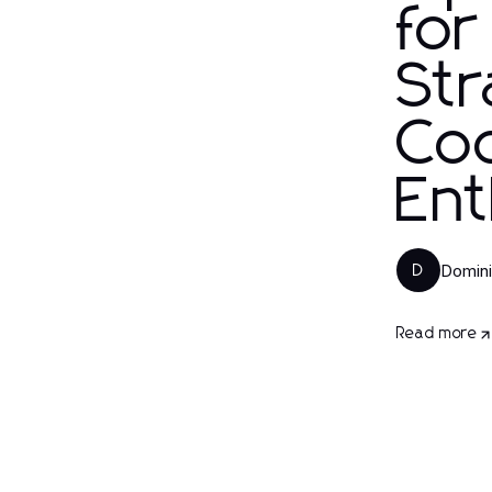
for
Str
Coc
Ent
Domini
D
Read more