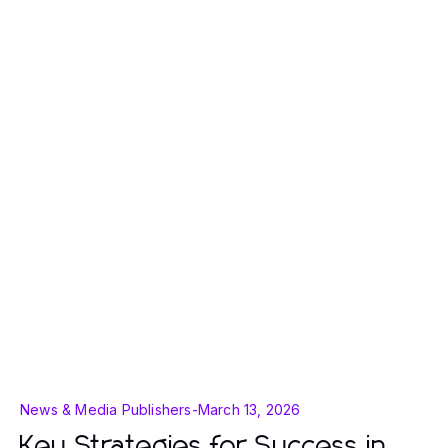
News & Media Publishers
-
March 13, 2026
Key Strategies for Success in