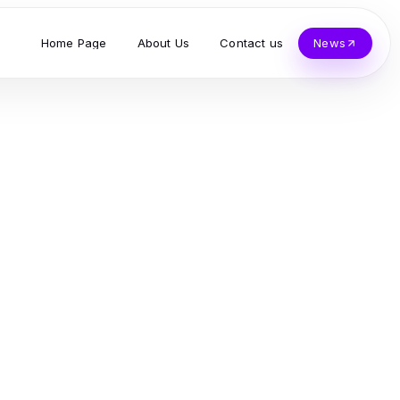
Home Page
About Us
Contact us
News