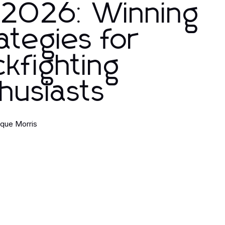
 2026: Winning
ategies for
kfighting
husiasts
que Morris