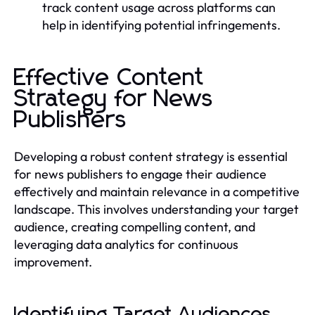
track content usage across platforms can
help in identifying potential infringements.
Effective Content
Strategy for News
Publishers
Developing a robust content strategy is essential
for news publishers to engage their audience
effectively and maintain relevance in a competitive
landscape. This involves understanding your target
audience, creating compelling content, and
leveraging data analytics for continuous
improvement.
Identifying Target Audiences