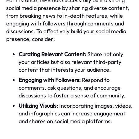
For instance, NPR has successfully built a strong
social media presence by sharing diverse content,
from breaking news to in-depth features, while
engaging with followers through comments and
discussions. To effectively build your social media
presence, consider:
Curating Relevant Content:
Share not only
your articles but also relevant third-party
content that interests your audience.
Engaging with Followers:
Respond to
comments, ask questions, and encourage
discussions to foster a sense of community.
Utilizing Visuals:
Incorporating images, videos,
and infographics can increase engagement
and shares on social media platforms.