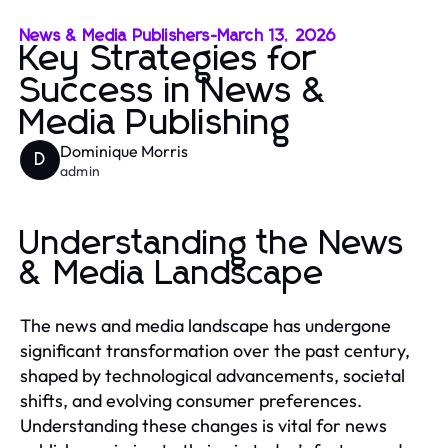
News & Media Publishers
-
March 13, 2026
Key Strategies for
Success in News &
Media Publishing
Dominique Morris
D
admin
Understanding the News
& Media Landscape
The news and media landscape has undergone
significant transformation over the past century,
shaped by technological advancements, societal
shifts, and evolving consumer preferences.
Understanding these changes is vital for news