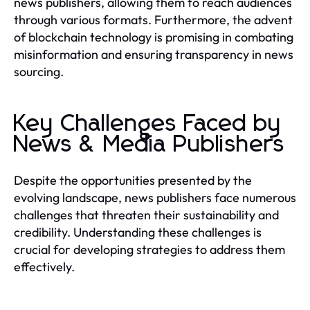
news publishers, allowing them to reach audiences
through various formats. Furthermore, the advent
of blockchain technology is promising in combating
misinformation and ensuring transparency in news
sourcing.
Key Challenges Faced by
News & Media Publishers
Despite the opportunities presented by the
evolving landscape, news publishers face numerous
challenges that threaten their sustainability and
credibility. Understanding these challenges is
crucial for developing strategies to address them
effectively.