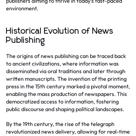
publishers aiming to thrive in today’s fast-paced
environment.
Historical Evolution of News
Publishing
The origins of news publishing can be traced back
to ancient civilizations, where information was
disseminated via oral traditions and later through
written manuscripts. The invention of the printing
press in the 15th century marked a pivotal moment,
enabling the mass production of newspapers. This
democratized access to information, fostering
public discourse and shaping political landscapes.
By the 19th century, the rise of the telegraph
revolutionized news delivery, allowing for real-time