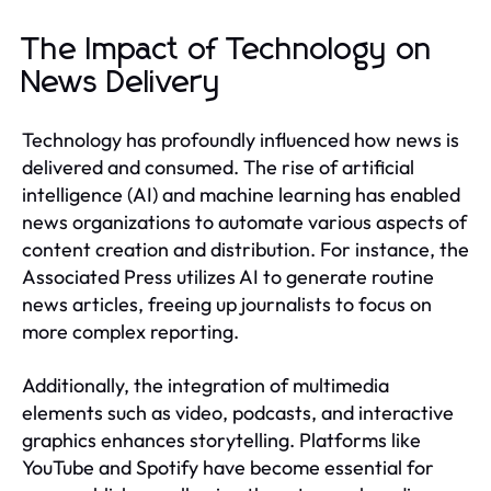
The Impact of Technology on
News Delivery
Technology has profoundly influenced how news is
delivered and consumed. The rise of artificial
intelligence (AI) and machine learning has enabled
news organizations to automate various aspects of
content creation and distribution. For instance, the
Associated Press utilizes AI to generate routine
news articles, freeing up journalists to focus on
more complex reporting.
Additionally, the integration of multimedia
elements such as video, podcasts, and interactive
graphics enhances storytelling. Platforms like
YouTube and Spotify have become essential for