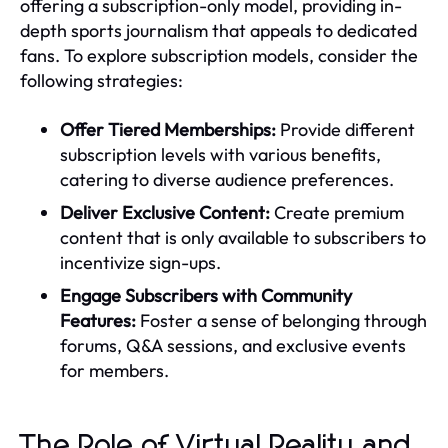
offering a subscription-only model, providing in-
depth sports journalism that appeals to dedicated
fans. To explore subscription models, consider the
following strategies:
Offer Tiered Memberships:
Provide different
subscription levels with various benefits,
catering to diverse audience preferences.
Deliver Exclusive Content:
Create premium
content that is only available to subscribers to
incentivize sign-ups.
Engage Subscribers with Community
Features:
Foster a sense of belonging through
forums, Q&A sessions, and exclusive events
for members.
The Role of Virtual Reality and