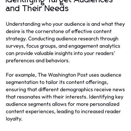
and Their Needs
Understanding who your audience is and what they
desire is the cornerstone of effective content
strategy. Conducting audience research through
surveys, focus groups, and engagement analytics
can provide valuable insights into your readers’
preferences and behaviors.
For example, The Washington Post uses audience
segmentation to tailor its content offerings,
ensuring that different demographics receive news
that resonates with their interests. Identifying key
audience segments allows for more personalized
content experiences, leading to increased reader
loyalty.