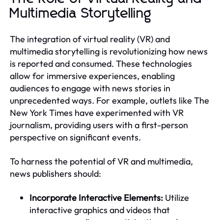
Multimedia Storytelling
The integration of virtual reality (VR) and
multimedia storytelling is revolutionizing how news
is reported and consumed. These technologies
allow for immersive experiences, enabling
audiences to engage with news stories in
unprecedented ways. For example, outlets like The
New York Times have experimented with VR
journalism, providing users with a first-person
perspective on significant events.
To harness the potential of VR and multimedia,
news publishers should:
Incorporate Interactive Elements:
Utilize
interactive graphics and videos that