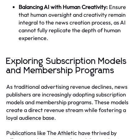
Balancing AI with Human Creativity:
Ensure
that human oversight and creativity remain
integral to the news creation process, as AI
cannot fully replicate the depth of human
experience.
Exploring Subscription Models
and Membership Programs
As traditional advertising revenue declines, news
publishers are increasingly adopting subscription
models and membership programs. These models
create a direct revenue stream while fostering a
loyal audience base.
Publications like The Athletic have thrived by