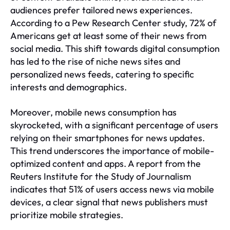
audiences prefer tailored news experiences.
According to a Pew Research Center study, 72% of
Americans get at least some of their news from
social media. This shift towards digital consumption
has led to the rise of niche news sites and
personalized news feeds, catering to specific
interests and demographics.
Moreover, mobile news consumption has
skyrocketed, with a significant percentage of users
relying on their smartphones for news updates.
This trend underscores the importance of mobile-
optimized content and apps. A report from the
Reuters Institute for the Study of Journalism
indicates that 51% of users access news via mobile
devices, a clear signal that news publishers must
prioritize mobile strategies.