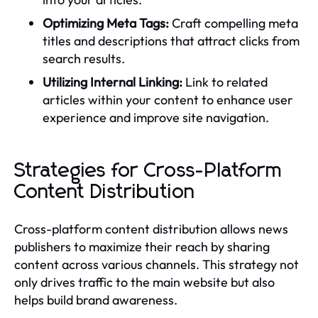
Optimizing Meta Tags:
Craft compelling meta
titles and descriptions that attract clicks from
search results.
Utilizing Internal Linking:
Link to related
articles within your content to enhance user
experience and improve site navigation.
Strategies for Cross-Platform
Content Distribution
Cross-platform content distribution allows news
publishers to maximize their reach by sharing
content across various channels. This strategy not
only drives traffic to the main website but also
helps build brand awareness.