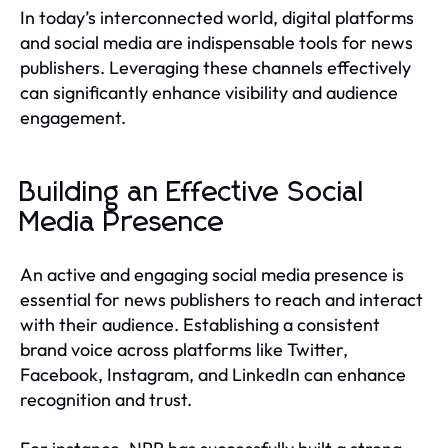
In today’s interconnected world, digital platforms
and social media are indispensable tools for news
publishers. Leveraging these channels effectively
can significantly enhance visibility and audience
engagement.
Building an Effective Social
Media Presence
An active and engaging social media presence is
essential for news publishers to reach and interact
with their audience. Establishing a consistent
brand voice across platforms like Twitter,
Facebook, Instagram, and LinkedIn can enhance
recognition and trust.