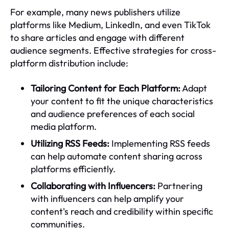
For example, many news publishers utilize
platforms like Medium, LinkedIn, and even TikTok
to share articles and engage with different
audience segments. Effective strategies for cross-
platform distribution include:
Tailoring Content for Each Platform:
Adapt
your content to fit the unique characteristics
and audience preferences of each social
media platform.
Utilizing RSS Feeds:
Implementing RSS feeds
can help automate content sharing across
platforms efficiently.
Collaborating with Influencers:
Partnering
with influencers can help amplify your
content's reach and credibility within specific
communities.