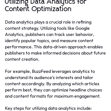
Utilizing Data Analytics for
Content Optimization
Data analytics plays a crucial role in refining
content strategy. Utilizing tools like Google
Analytics, publishers can track user behavior,
identify popular topics, and measure content
performance. This data-driven approach enables
publishers to make informed decisions about future
content creation.
For example, BuzzFeed leverages analytics to
understand its audience's interests and tailor
content accordingly. By analyzing which articles
perform best, they can optimize headline choices
and content formats for maximum engagement.
Key steps for utilizing data analytics include: