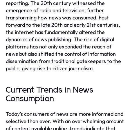
reporting. The 20th century witnessed the
emergence of radio and television, further
transforming how news was consumed. Fast
forward to the late 20th and early 21st centuries,
the internet has fundamentally altered the
dynamics of news publishing. The rise of digital
platforms has not only expanded the reach of
news but also shifted the control of information
dissemination from traditional gatekeepers to the
public, giving rise to citizen journalism.
Current Trends in News
Consumption
Today’s consumers of news are more informed and
selective than ever. With an overwhelming amount
of content available online, trends indicate that