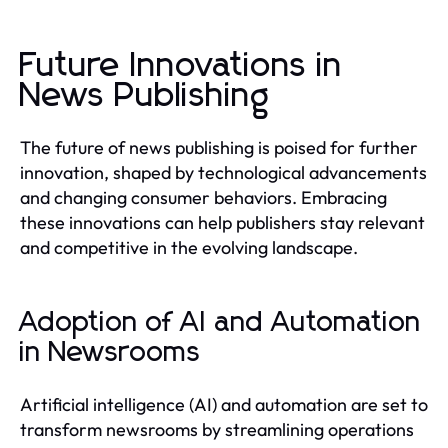
Future Innovations in
News Publishing
The future of news publishing is poised for further
innovation, shaped by technological advancements
and changing consumer behaviors. Embracing
these innovations can help publishers stay relevant
and competitive in the evolving landscape.
Adoption of AI and Automation
in Newsrooms
Artificial intelligence (AI) and automation are set to
transform newsrooms by streamlining operations