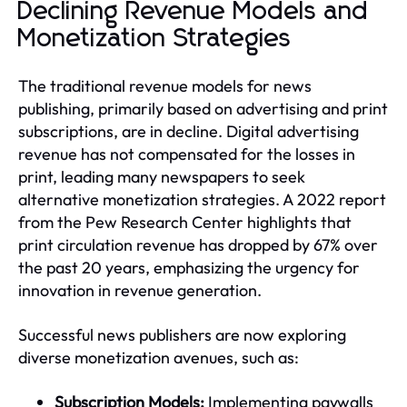
Declining Revenue Models and
Monetization Strategies
The traditional revenue models for news
publishing, primarily based on advertising and print
subscriptions, are in decline. Digital advertising
revenue has not compensated for the losses in
print, leading many newspapers to seek
alternative monetization strategies. A 2022 report
from the Pew Research Center highlights that
print circulation revenue has dropped by 67% over
the past 20 years, emphasizing the urgency for
innovation in revenue generation.
Successful news publishers are now exploring
diverse monetization avenues, such as:
Subscription Models:
Implementing paywalls