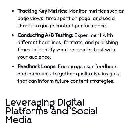
Tracking Key Metrics:
Monitor metrics such as
page views, time spent on page, and social
shares to gauge content performance.
Conducting A/B Testing:
Experiment with
different headlines, formats, and publishing
times to identify what resonates best with
your audience.
Feedback Loops:
Encourage user feedback
and comments to gather qualitative insights
that can inform future content strategies.
Leveraging Digital
Platforms and Social
Media