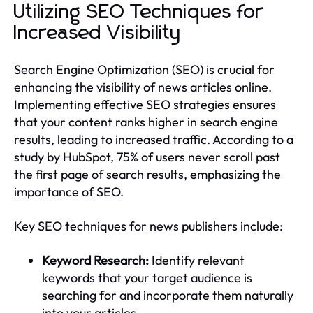
Utilizing SEO Techniques for
Increased Visibility
Search Engine Optimization (SEO) is crucial for
enhancing the visibility of news articles online.
Implementing effective SEO strategies ensures
that your content ranks higher in search engine
results, leading to increased traffic. According to a
study by HubSpot, 75% of users never scroll past
the first page of search results, emphasizing the
importance of SEO.
Key SEO techniques for news publishers include:
Keyword Research:
Identify relevant
keywords that your target audience is
searching for and incorporate them naturally
into your articles.