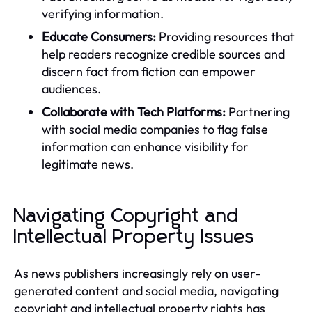
verifying information.
Educate Consumers:
Providing resources that
help readers recognize credible sources and
discern fact from fiction can empower
audiences.
Collaborate with Tech Platforms:
Partnering
with social media companies to flag false
information can enhance visibility for
legitimate news.
Navigating Copyright and
Intellectual Property Issues
As news publishers increasingly rely on user-
generated content and social media, navigating
copyright and intellectual property rights has