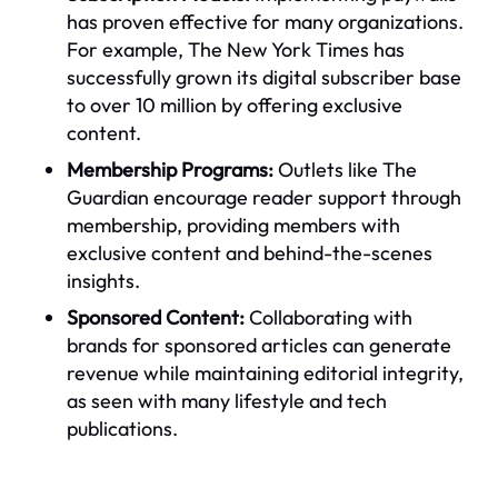
has proven effective for many organizations.
For example, The New York Times has
successfully grown its digital subscriber base
to over 10 million by offering exclusive
content.
Membership Programs:
Outlets like The
Guardian encourage reader support through
membership, providing members with
exclusive content and behind-the-scenes
insights.
Sponsored Content:
Collaborating with
brands for sponsored articles can generate
revenue while maintaining editorial integrity,
as seen with many lifestyle and tech
publications.