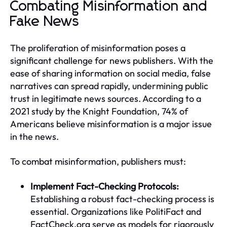
Combating Misinformation and
Fake News
The proliferation of misinformation poses a
significant challenge for news publishers. With the
ease of sharing information on social media, false
narratives can spread rapidly, undermining public
trust in legitimate news sources. According to a
2021 study by the Knight Foundation, 74% of
Americans believe misinformation is a major issue
in the news.
To combat misinformation, publishers must:
Implement Fact-Checking Protocols:
Establishing a robust fact-checking process is
essential. Organizations like PolitiFact and
FactCheck.org serve as models for rigorously