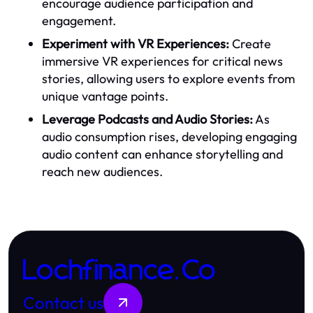
encourage audience participation and
engagement.
Experiment with VR Experiences:
Create
immersive VR experiences for critical news
stories, allowing users to explore events from
unique vantage points.
Leverage Podcasts and Audio Stories:
As
audio consumption rises, developing engaging
audio content can enhance storytelling and
reach new audiences.
Lochfinance.Co
Contact us