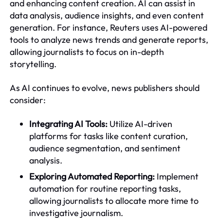
and enhancing content creation. AI can assist in
data analysis, audience insights, and even content
generation. For instance, Reuters uses AI-powered
tools to analyze news trends and generate reports,
allowing journalists to focus on in-depth
storytelling.
As AI continues to evolve, news publishers should
consider:
Integrating AI Tools:
Utilize AI-driven
platforms for tasks like content curation,
audience segmentation, and sentiment
analysis.
Exploring Automated Reporting:
Implement
automation for routine reporting tasks,
allowing journalists to allocate more time to
investigative journalism.