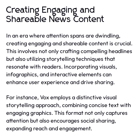
Creating Engaging and
Shareable News Content
In an era where attention spans are dwindling,
creating engaging and shareable content is crucial.
This involves not only crafting compelling headlines
but also utilizing storytelling techniques that
resonate with readers. Incorporating visuals,
infographics, and interactive elements can
enhance user experience and drive sharing.
For instance, Vox employs a distinctive visual
storytelling approach, combining concise text with
engaging graphics. This format not only captures
attention but also encourages social sharing,
expanding reach and engagement.