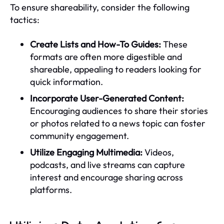
To ensure shareability, consider the following
tactics:
Create Lists and How-To Guides:
These
formats are often more digestible and
shareable, appealing to readers looking for
quick information.
Incorporate User-Generated Content:
Encouraging audiences to share their stories
or photos related to a news topic can foster
community engagement.
Utilize Engaging Multimedia:
Videos,
podcasts, and live streams can capture
interest and encourage sharing across
platforms.