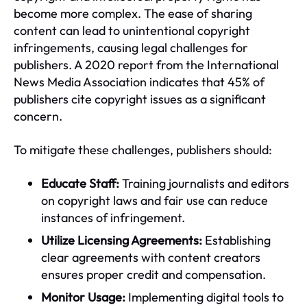
become more complex. The ease of sharing
content can lead to unintentional copyright
infringements, causing legal challenges for
publishers. A 2020 report from the International
News Media Association indicates that 45% of
publishers cite copyright issues as a significant
concern.
To mitigate these challenges, publishers should:
Educate Staff:
Training journalists and editors
on copyright laws and fair use can reduce
instances of infringement.
Utilize Licensing Agreements:
Establishing
clear agreements with content creators
ensures proper credit and compensation.
Monitor Usage:
Implementing digital tools to