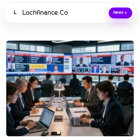
Lochfinance.Co
L
News